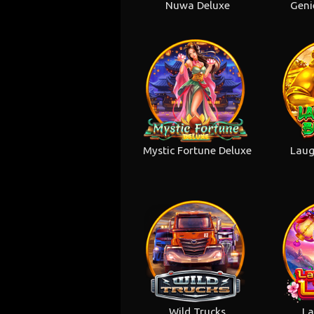
Nuwa Deluxe
Geni
Mystic Fortune Deluxe
Laug
Wild Trucks
La