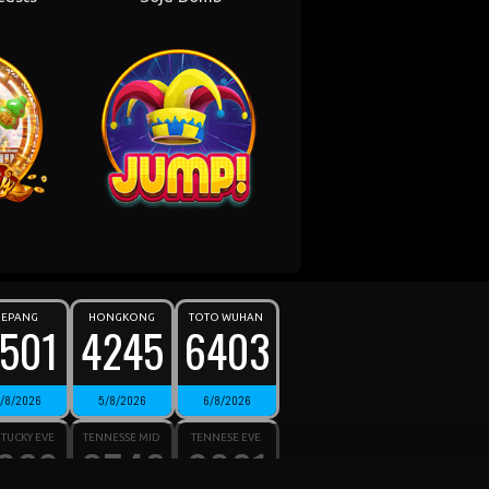
ky
Jump!
JEPANG
HONGKONG
TOTO WUHAN
501
4245
6403
/8/2026
5/8/2026
6/8/2026
TUCKY EVE
TENNESSE MID
TENNESE EVE
029
6542
0821
Mystic Rings