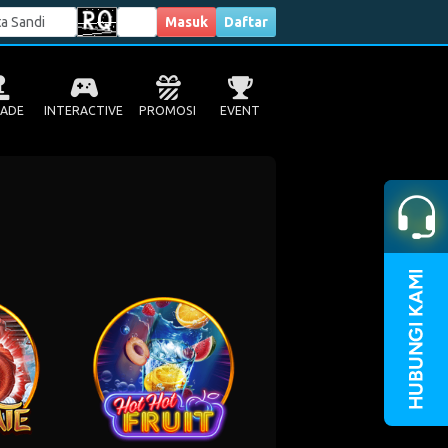
Proses Deposit
Selamat Datang di TOTOKASINO : Untuk Akses Deposit
Masuk
Daftar
ADE
INTERACTIVE
PROMOSI
EVENT