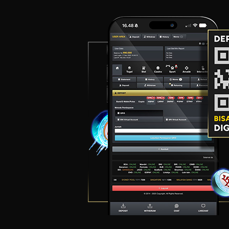
Kanes Inferno
Az
Pirates Plunder
Rid