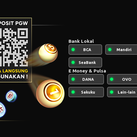
Bank Lokal
BCA
Mandiri
tlans Gold
Blackbeards Bounty
Dragons Re
SeaBank
E Money & Pulsa
DANA
OVO
Sakuku
Lain-lain
e em Cowboy
Shoguns Land
Skys the Li