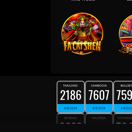
Fa Cai Shen
Fortu
THAILAND
CAMBODIA
BULLSE
2186
7607
75
6/8/2026
6/8/2026
6/8/20
HK SIANG
MALAYSIA
TOTOMA
9220
58
Fa Cai Shen Deluxe
Stea