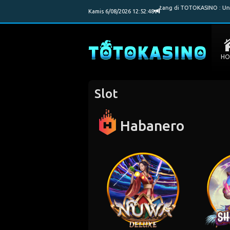
Selamat Datang di TOTOKASINO : Untuk Ak
Kamis 6/08/2026 12:52:49
HO
Slot
Habanero