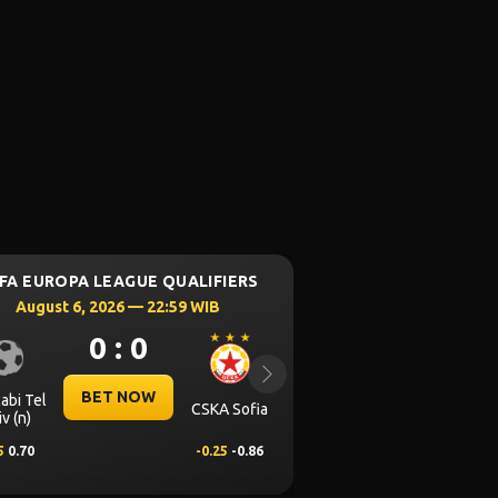
/8/2026
6/8/2026
6/8/2026
KONG LOTTO
SYDNEY LOTTO
SYDNEY
1739
7097
4816
5/8/2026
6/8/2026
6/8/2026
eens
Oceans Call
FA EUROPA LEAGUE QUALIFIERS
August 7, 2026 — 02:00 WIB
0 : 0
Next
BET NOW
Heart of
nfica
lage
Dragons Throne
Midlothian
5
0.81
-2.5
-0.97