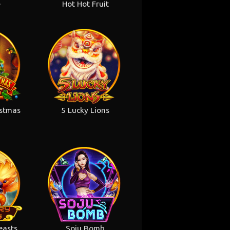
e
Hot Hot Fruit
istmas
5 Lucky Lions
easts
Soju Bomb