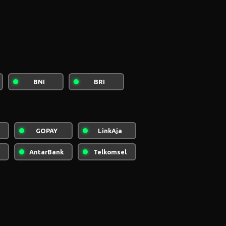
BNI
BRI
alm
King Tuts Tomb
GOPAY
LinkAja
AntarBank
Telkomsel
mit
Vikings Plunder