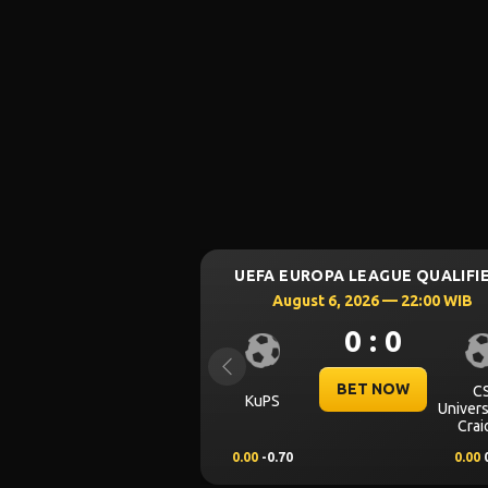
6/8/2026
1/1/1970
6/8/20
TENNESSE MOR
VIRGINIA DAY
VIRGINIA 
4732
0628
55
5/8/2026
6/8/2026
6/8/20
Safari Rumble
In
UEFA EUROPA LEAGUE QUALIFI
August 7, 2026 — 00:45 WIB
0 : 0
Previous
BET NOW
PAOK
Ander
Koi Koi Treasure
To
0.5
0.66
-0.5
-