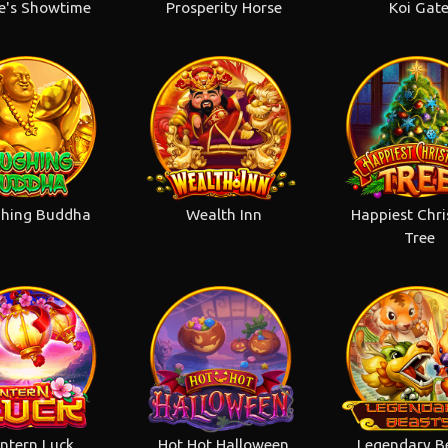
e's Showtime
Prosperity Horse
Koi Gat
hing Buddha
Wealth Inn
Happiest Chr
Tree
ntern Luck
Hot Hot Halloween
Legendary B