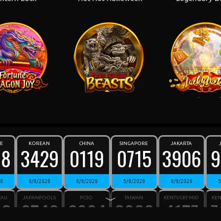
ne Dragon Joy
Four Divine Beasts
Lucky Luc
YE
KOREAN
CHINA
SINGAPORE
JAKARTA
98
3429
0119
0715
3906
9
26
6/8/2026
6/8/2026
5/8/2026
6/8/2026
5
CAU
JAPANPOOLS
PCSO
TAIWAN
KENTUCKY MID
KEN
43
2546
2884
6960
4157
7
mpunk Plinko
Gold Koi Fortune
Scopa