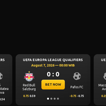
26
6/8/2026
5/8/2026
5/8/2026
6/8/2026
6
NIGHT
OHIO EVENING
OHIO MIDDAY
CAROLINA DAY
CAROLINA EVE
HONG
14
1825
2514
9860
2247
26
6/8/2026
5/8/2026
6/8/2026
6/8/2026
diana Wolf
Shivering Strings
Isibaya Qu
ERS
UEFA EUROPA LEAGUE QUALIFIERS
UE
August 7, 2026 — 00:00 WIB
0 : 0
BET NOW
FC Hradec
lecht
Besiktas
Be
tem Towers
Kralove
Taberna De Los
Santas Vil
Muertos Ultra
0.82
-0.25
-0.80
0.25
0.64
2.