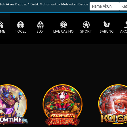
ses Deposit 1 Detik Mohon untuk Melakukan Deposit VIA Qris untuk Mempercepat 
ME
TOGEL
SLOT
LIVE CASINO
SPORT
SABUNG
ARC