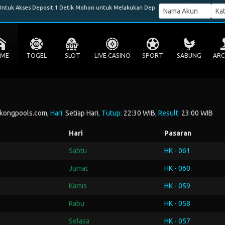
k Akses Deposit 1 Detik Mohon untuk Melakukan Deposit VIA Qris untuk Memperce
ME
TOGEL
SLOT
LIVE CASINO
SPORT
SABUNG
ARC
kongpools.com
, Hari:
Setiap Hari
, Tutup:
22:30 WIB
, Result:
23:00 WIB
Hari
Pasaran
Sabtu
HK - 061
Jumat
HK - 060
Kamis
HK - 059
Rabu
HK - 058
Selasa
HK - 057