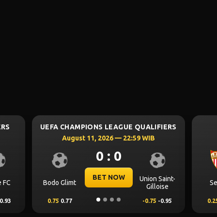
26
8/8/2026
8/8/2026
8/8/2026
9/8/2026
9
NIGHT
OHIO EVENING
OHIO MIDDAY
CAROLINA DAY
CAROLINA EVE
HONG
57
8299
2145
6533
1725
26
9/8/2026
8/8/2026
9/8/2026
9/8/2026
SPAIN LA LIGA
 WIB
August 16, 2026 — 00:30 WIB
0 : 0
BET NOW
Rayo
Alaves
Getafe
C
Vallecano
-0.25
0.95
0.00
0.62
0.00
-0.72