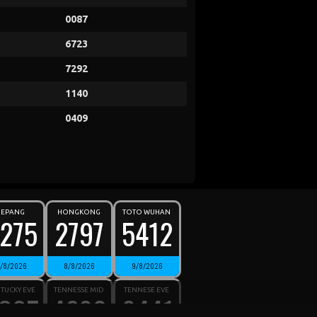
0087
6723
7292
1140
0409
JEPANG
HONGKONG
TOTO WUHAN
275
2797
5412
/8/2026
8/8/2026
9/8/2026
TUCKY EVE
TENNESSE MID
TENNESE EVE
365
4280
8441