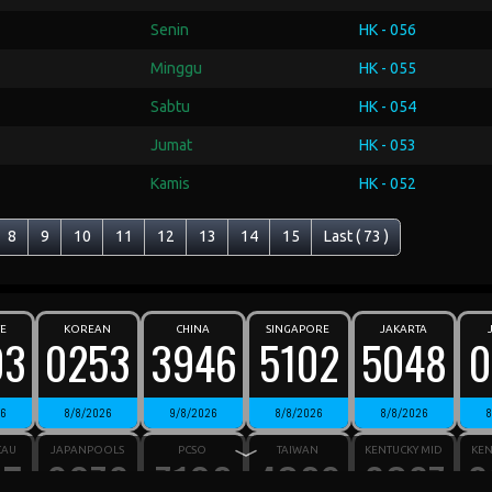
Senin
HK - 056
Minggu
HK - 055
Sabtu
HK - 054
Jumat
HK - 053
Kamis
HK - 052
8
9
10
11
12
13
14
15
Last ( 73 )
YE
KOREAN
CHINA
SINGAPORE
JAKARTA
03
0253
3946
5102
5048
0
26
8/8/2026
9/8/2026
8/8/2026
8/8/2026
8
CAU
JAPANPOOLS
PCSO
TAIWAN
KENTUCKY MID
KEN
45
9078
7102
4329
8387
8