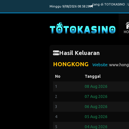
Selamat Datang di TOTOKASINO : Untu
Minggu 9/08/2026 08:58:29
HO
Hasil Keluaran
HONGKONG
Website:
www.hong
No
Tanggal
1
08 Aug 2026
2
07 Aug 2026
3
06 Aug 2026
4
05 Aug 2026
5
04 Aug 2026