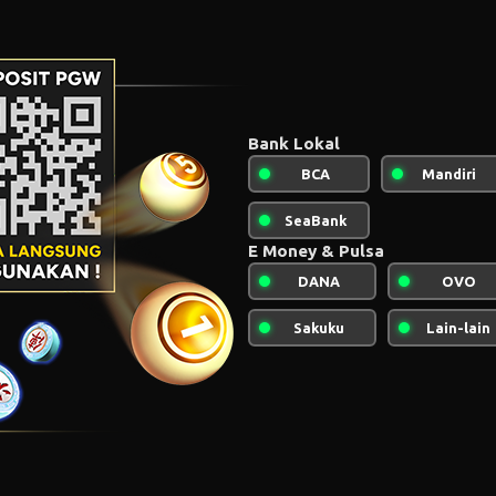
Bank Lokal
BCA
Mandiri
SeaBank
E Money & Pulsa
DANA
OVO
Sakuku
Lain-lain