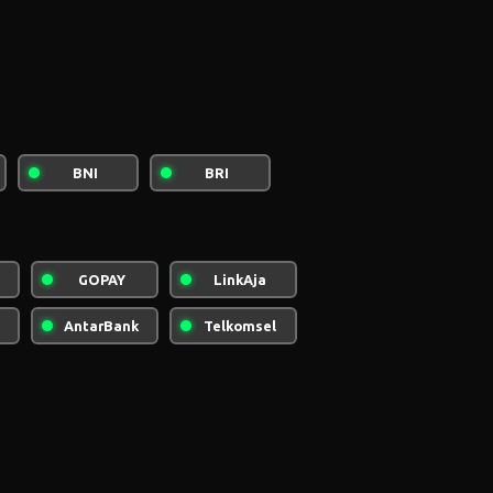
BNI
BRI
GOPAY
LinkAja
AntarBank
Telkomsel