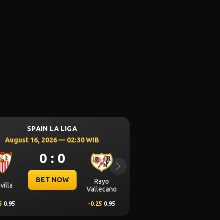
/8/2026
9/8/2026
9/8/2026
KONG LOTTO
SYDNEY LOTTO
SYDNEY
5917
3764
8082
8/8/2026
9/8/2026
9/8/2026
SPAIN LA LIGA
UEFA CHAMPIONS 
August 17, 2026 — 02:30 WIB
August 11, 2
0 : 0
0
Next
BET NOW
BE
Kairat Almaty
elta Vigo
Osasuna
(n)
0.25
0.76
-0.25
-0.86
0.00
0.76