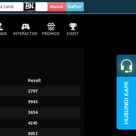
pat Proses Deposit
Selamat Datang di TOTOKASINO : Untuk Akses Dep
Masuk
Daftar
ADE
INTERACTIVE
PROMOSI
EVENT
Result
2797
9943
3634
4245
8053