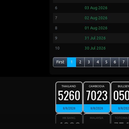
6
03 Aug 2026
7
02 Aug 2026
8
01 Aug 2026
9
31 Jul 2026
10
30 Jul 2026
First
1
2
3
4
5
6
7
THAILAND
CAMBODIA
BULLSE
5260
7023
05
9/8/2026
9/8/2026
9/8/20
HK SIANG
MALAYSIA
TOTOMA
4008
75