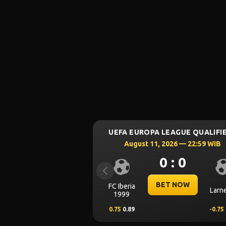
9/8/2026
1/1/1970
9/8/20
TENNESSE MOR
VIRGINIA DAY
VIRGINIA 
8148
0704
53
8/8/2026
9/8/2026
9/8/20
IONS LEAGUE QUALIFIERS
SPAIN LA LIGA
 11, 2026 — 22:59 WIB
August 16, 2026 — 02:30
0 : 0
0 : 0
Previous
BET NOW
BET NOW
Union Saint-
Sevilla
Gilloise
-0.75
-0.95
0.25
0.95