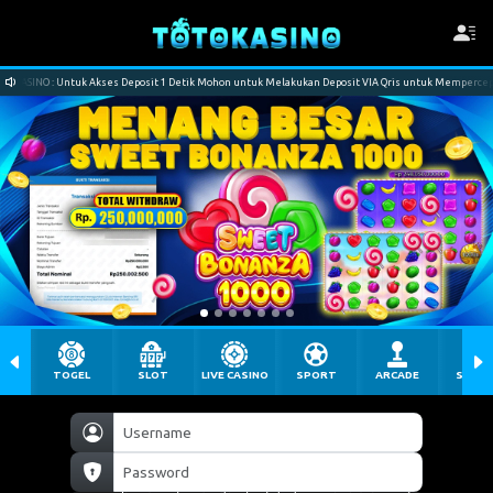
 : Untuk Akses Deposit 1 Detik Mohon untuk Melakukan Deposit VIA Qris untuk Mempercepat Proses
TOGEL
SLOT
LIVE CASINO
SPORT
ARCADE
SABU