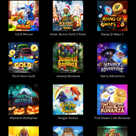
Cat & Mouse
Aztec: Bonus Hunt 2 Xmas
Xiang Qi Ways 2
Rush Hour Gold
Jumanji Bonanza
Starry Adventure
Phantom Multiplier
Kingyo Riches
Fish Prawn Crab Bonanza