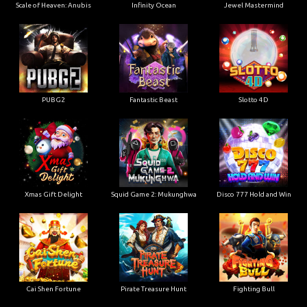
Scale of Heaven: Anubis
Infinity Ocean
Jewel Mastermind
PUBG2
Fantastic Beast
Slotto 4D
Xmas Gift Delight
Squid Game 2: Mukunghwa
Disco 777 Hold and Win
Cai Shen Fortune
Pirate Treasure Hunt
Fighting Bull