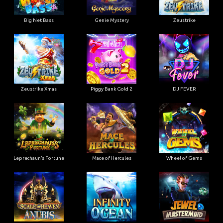
Big Net Bass
Genie Mystery
Zeustrike
Zeustrike Xmas
Piggy Bank Gold 2
DJ FEVER
Leprechaun’s Fortune
Mace of Hercules
Wheel of Gems