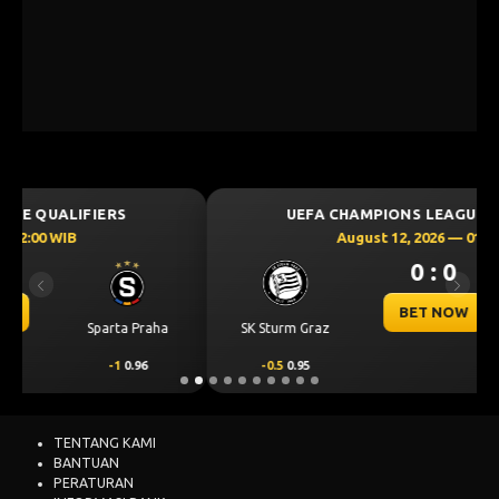
UEFA CHAMPIONS LEAGUE QUALIFIERS
August 12, 2026 — 01:30 WIB
0 : 0
Previous
Next
BET NOW
SK Sturm Graz
Fenerbahce
-0.5
0.95
0.5
0.87
TENTANG KAMI
BANTUAN
PERATURAN