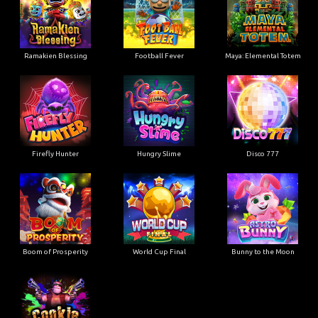
Ramakien Blessing
Football Fever
Maya: Elemental Totem
Firefly Hunter
Hungry Slime
Disco 777
Boom of Prosperity
World Cup Final
Bunny to the Moon