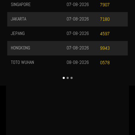
7
KENTUCKY MID
08-08-2026
4587
0
KENTUCKY EVE
08-08-2026
6617
7
TENNESSE MID
08-08-2026
4921
3
TENNESE EVE
08-08-2026
4496
8