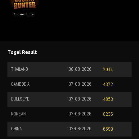
Cookie Hunter
Togel Result
HK SIANG
08-08-2026
4
2476
MALAYSIA
01-01-1970
2
TOTOMACAU
08-08-2026
4072
3
JAPANPOOLS
07-08-2026
3965
6
PCSO
07-08-2026
6964
9
TAIWAN
07-08-2026
5838