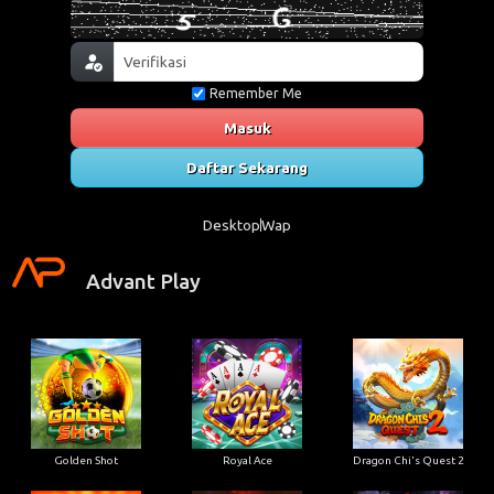
Remember Me
Masuk
Daftar Sekarang
Desktop
Wap
Advant Play
Golden Shot
Royal Ace
Dragon Chi's Quest 2