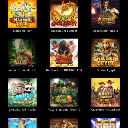
Mahjong Roar
Dragon Chi’s Quest
Aztec Gold Temple
Aztec: Bonus Hunt 2
Buffalo Rush HIGHROLLER
Golden Egypt
LABUBU: Fall in Wild
Maya: Elemental Totem 2
Crazy Bounty: Jackpot