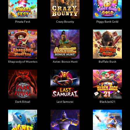
Pinata Fest
Crazy Bounty
Piggy Bank Gold
Rhapsody of Muertos
Aztec: Bonus Hunt
Buffalo Rush
Dark Ritual
Last Samurai
BlackJack21